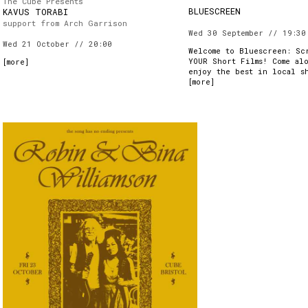
The Cube Presents
BLUESCREEN
KAVUS TORABI
support from Arch Garrison
Wed 30 September // 19:30
Wed 21 October // 20:00
Welcome to Bluescreen: Sc
YOUR Short Films! Come al
[
more
]
enjoy the best in local s
[
more
]