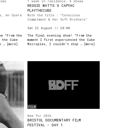
hows
1 week in residence, 4 shows
REGGIE WATTS X CAPYAC
PLAYTHECUBE
s, An Opera
With the title : "Conscious
Commitment & Her Soft Brothers"
Sat 22 August // 20:00
ow "From the
The final evening show! "From the
d the Cube
moment I first experienced the Cube
p … [
more
]
Microplex, I couldn’t stop … [
more
]
FILM
New for 2026
BRISTOL DOCUMENTARY FILM
FESTIVAL - DAY 1