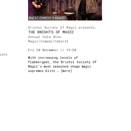
MAGIC/COMEDY/CABARET
Bristol Society Of Magic presents:
THE KNIGHTS OF MAGIC
Annual Gala Show:
Magic/Comedy/Cabaret
Fri 20 November // 19:30
ists
With increasing levels of
flabbergast, the Bristol Society Of
Magic's most seasoned stage magic
supremos blitz … [
more
]