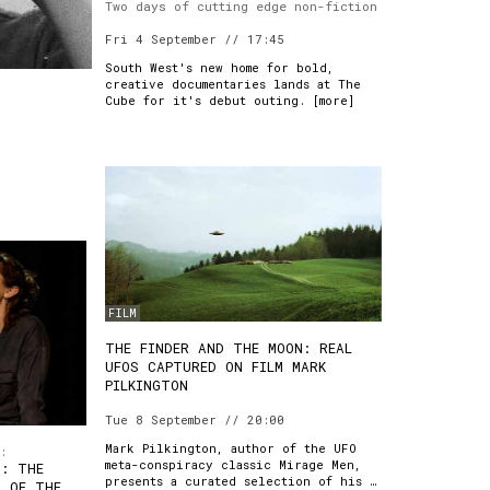
Two days of cutting edge non-fiction
Fri 4 September // 17:45
South West's new home for bold,
creative documentaries lands at The
Cube for it's debut outing. [
more
]
FILM
THE FINDER AND THE MOON: REAL
UFOS CAPTURED ON FILM MARK
PILKINGTON
Tue 8 September // 20:00
Mark Pilkington, author of the UFO
:
meta-conspiracy classic Mirage Men,
S: THE
presents a curated selection of his …
S OF THE