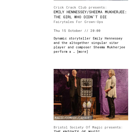
Crick Crack Club presents:
EMILY HENNESSEY/SHEEMA MUKHERJEE:
THE GIRL WHO DIDN'T DIE
Fairytales For Grown-Ups
Thu 15 October // 20:00
Dynamic storyteller Emily Hennessey
and the altogether singular sitar
player and composer Sheema Mukherjee
perform a … [
more
]
MAGIC/COMEDY/CABARET
Bristol Society Of Magic presents:
THE KNIGHTS OF MAGIC