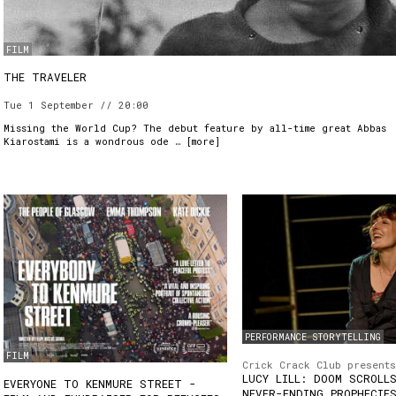
FILM
THE TRAVELER
Tue 1 September // 20:00
Missing the World Cup? The debut feature by all-time great Abbas
Kiarostami is a wondrous ode … [
more
]
PERFORMANCE STORYTELLING
FILM
Crick Crack Club presents
LUCY LILL: DOOM SCROLL
EVERYONE TO KENMURE STREET -
NEVER-ENDING PROPHECIE