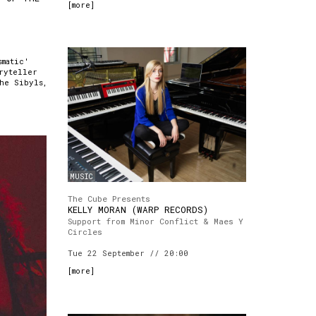
[
more
]
smatic'
ryteller
the Sibyls,
MUSIC
The Cube Presents
KELLY MORAN (WARP RECORDS)
Support from Minor Conflict & Maes Y
Circles
Tue 22 September // 20:00
[
more
]