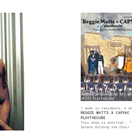
ABSURDISM
HAPPENING
ART
DA
MUSIC
PLAYTHECUBE
1 week in residence, 4 s
REGGIE WATTS X CAPYAC
PLAYTHECUBE
This show is entitled : "
Spoons Holding the Chair 