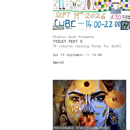
MUSIC
Plastic Duck Presents
TOILET FEST 5
TF returns raising funds for SLEEC
Sat 19 September // 14:00
[
more
]
PERFORMANCE STORYTELLING/MUSIC