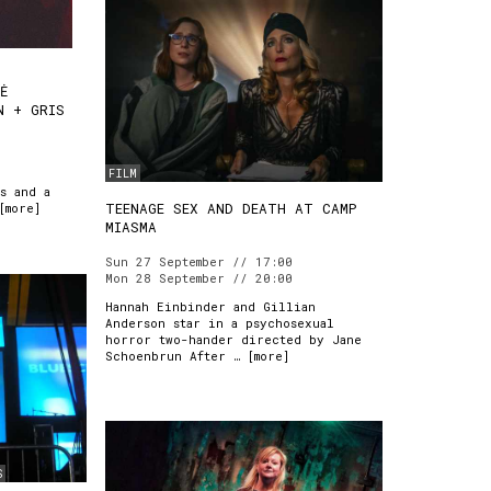
TĖ
N + GRIS
FILM
s and a
TEENAGE SEX AND DEATH AT CAMP
[
more
]
MIASMA
Sun 27 September // 17:00
Mon 28 September // 20:00
Hannah Einbinder and Gillian
Anderson star in a psychosexual
horror two-hander directed by Jane
Schoenbrun After … [
more
]
S