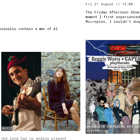
Fri 21 August // 15:00
The Friday Afternoon Show
moment I first experience
Microplex, I couldn’t sto
possibly contain a man of Al
ABSURDISM
HAPPENING
ART
DA
MUSIC
PLAYTHECUBE
the song has no ending present