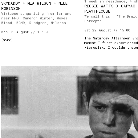
1 week in residence, 4 s
SKYDADDY + MIA WILSON + NILE
REGGIE WATTS X CAPYAC
ROBINSON
PLAYTHECUBE
Virtuoso songwriting from far and
We call this : "The Druid
near FFO: Cameron Winter, Weyes
Lorkept"
Blood, BCNR, Rundgren, Nilsson
Sat 22 August // 15:00
Mon 31 August // 19:00
The Saturday Afternoon Sh
[
more
]
moment I first experience
Microplex, I couldn’t sto