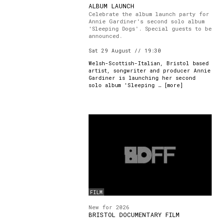
ALBUM LAUNCH
Celebrate the album launch party for
Annie Gardiner's second solo album
'Sleeping Dogs'. Special guests to be
announced.
Sat 29 August // 19:30
Welsh-Scottish-Italian, Bristol based
artist, songwriter and producer Annie
Gardiner is launching her second
solo album 'Sleeping … [
more
]
FILM
New for 2026
BRISTOL DOCUMENTARY FILM