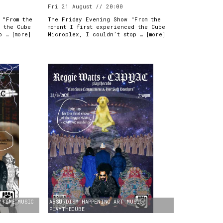
Fri 21 August // 20:00
 "From the
The Friday Evening Show "From the
d the Cube
moment I first experienced the Cube
p … [
more
]
Microplex, I couldn’t stop … [
more
]
YTIME
MUSIC
ABSURDISM
HAPPENING
ART
MUSIC
PLAYTHECUBE