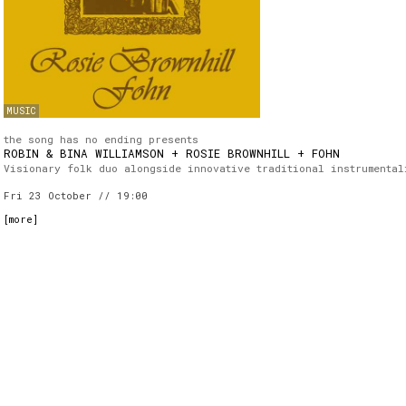
MUSIC
the song has no ending presents
ROBIN & BINA WILLIAMSON + ROSIE BROWNHILL + FOHN
Visionary folk duo alongside innovative traditional instrumental
Fri 23 October // 19:00
[
more
]