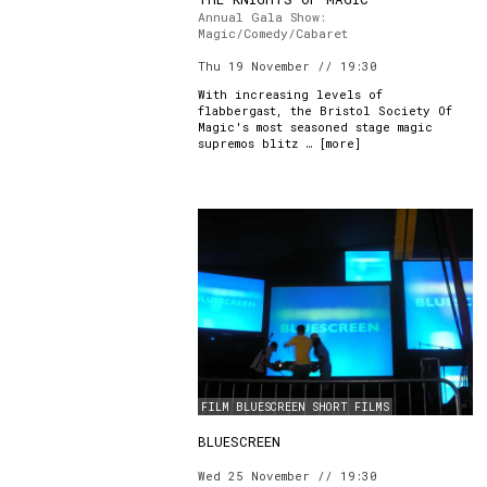
Annual Gala Show:
Magic/Comedy/Cabaret
Thu 19 November // 19:30
With increasing levels of
flabbergast, the Bristol Society Of
Magic's most seasoned stage magic
supremos blitz … [
more
]
FILM
BLUESCREEN
SHORT FILMS
BLUESCREEN
Wed 25 November // 19:30