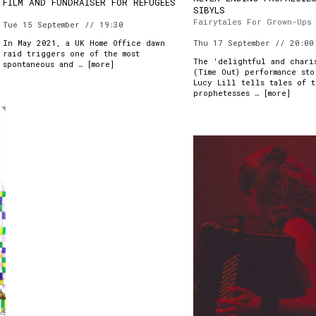
FILM AND FUNDRAISER FOR REFUGEES
SIBYLS
Fairytales For Grown-Ups
Tue 15 September // 19:30
In May 2021, a UK Home Office dawn
Thu 17 September // 20:00
raid triggers one of the most
The 'delightful and chari
spontaneous and … [
more
]
(Time Out) performance sto
Lucy Lill tells tales of 
prophetesses … [
more
]