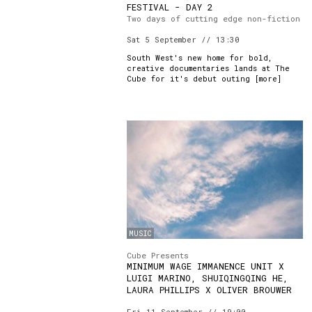
FESTIVAL - DAY 2
Two days of cutting edge non-fiction
Sat 5 September // 13:30
South West's new home for bold,
creative documentaries lands at The
Cube for it's debut outing [
more
]
MUSIC
Cube Presents
MINIMUM WAGE IMMANENCE UNIT X
LUIGI MARINO, SHUIQINGQING HE,
LAURA PHILLIPS X OLIVER BROUWER
Fri 11 September // 19:00