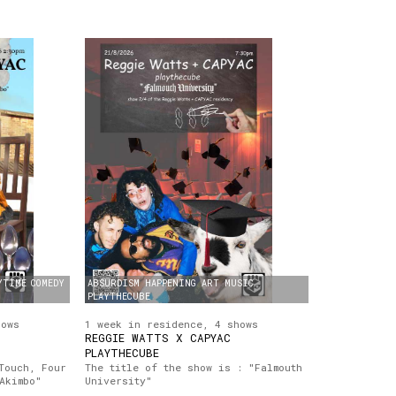
YTIME
COMEDY
ABSURDISM
HAPPENING
ART
MUSIC
PLAYTHECUBE
hows
1 week in residence, 4 shows
REGGIE WATTS X CAPYAC
PLAYTHECUBE
Touch, Four
The title of the show is : "Falmouth
Akimbo"
University"