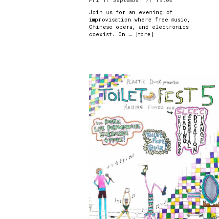
Join us for an evening of
improvisation where free music,
Chinese opera, and electronics
coexist. On … [
more
]