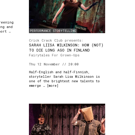
reening
ong and
PERFORMANCE STORYTELLING
hort …
Crick Crack Club presents:
SARAH LIISA WILKINSON: HOW (NOT)
TO DIE LONG AGO IN FINLAND
Fairytales For Grown-Ups
Thu 12 November // 20:00
Half-English and half-Finnish,
storyteller Sarah Lisa Wilkinson is
one of the brightest new talents to
emerge … [
more
]