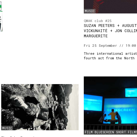
MUSIC
QWAK club #25
SUZAN PEETERS + AUGUS
VICKUNAITĖ + JON COLLI
MARGUERITE
Fri 25 September // 19:00
Three international artist
fourth act from the North 
MUSIC
FILM
BLUESCREEN
SHORT FILM