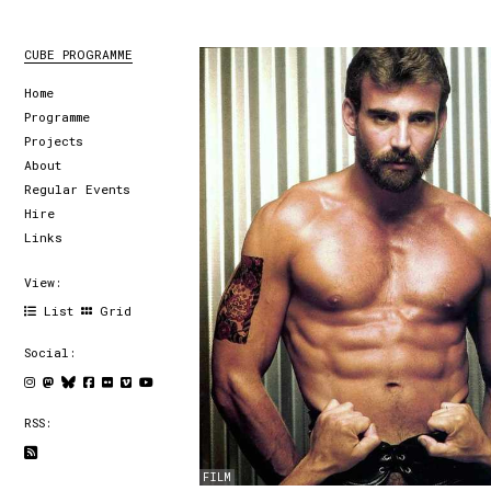
CUBE PROGRAMME
Home
Programme
Projects
About
Regular Events
Hire
Links
View:
List
Grid
Social:
RSS:
FILM