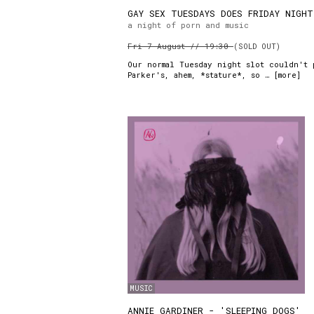
GAY SEX TUESDAYS DOES FRIDAY NIGHT
a night of porn and music
Fri 7 August // 19:30
(SOLD OUT)
Our normal Tuesday night slot couldn't 
Parker's, ahem, *stature*, so … [
more
]
MUSIC
ANNIE GARDINER - 'SLEEPING DOGS'