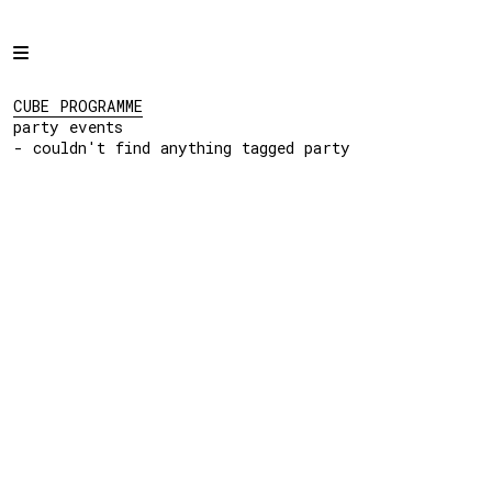
Home
CUBE PROGRAMME
party events
Programme
CUBE PROGRAMME
- couldn't find
party events
anything tagged party
Projects
- couldn't find anything tagged party
About
Regular Events
Hire
Links
View:
List
Grid
Social: