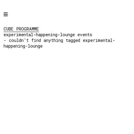
Home
CUBE PROGRAMME
experimental-
Programme
CUBE PROGRAMME
happening-lounge events
experimental-happening-lounge events
- couldn't find
Projects
- couldn't find anything tagged experimental-
anything tagged
happening-lounge
experimental-
About
happening-lounge
Regular Events
Hire
Links
View:
List
Grid
Social: