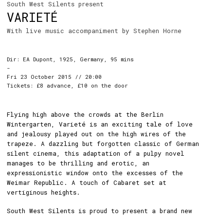
South West Silents present
VARIETÉ
With live music accompaniment by Stephen Horne
Dir: EA Dupont, 1925, Germany, 95 mins
-
Fri 23 October 2015 // 20:00
Tickets: £8 advance, £10 on the door
Flying high above the crowds at the Berlin
Wintergarten, Varieté is an exciting tale of love
and jealousy played out on the high wires of the
trapeze. A dazzling but forgotten classic of German
silent cinema, this adaptation of a pulpy novel
manages to be thrilling and erotic, an
expressionistic window onto the excesses of the
Weimar Republic. A touch of Cabaret set at
vertiginous heights.
South West Silents is proud to present a brand new