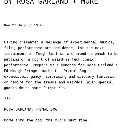
BY ROSA GARLAND + MORE
-
Mon 27 July // 19:45
Having presented a mélange of experimental musics,
film, performance art and dance, for the next
instalment of Tough Sell we are proud as punch to be
putting on a night of weird-as-fuck comic
performance. Prepare your ponchos for Rosa Garland's
Edinburgh Fringe smash-hit, Primal Bog: an
excessively gunky, surprising and slippery fantasia
on desire for the freaks and weirdos. With special
guests doing some "tight 5"s.
***
ROSA GARLAND: PRIMAL BOG
Come into the bog; the mud’s just fine.