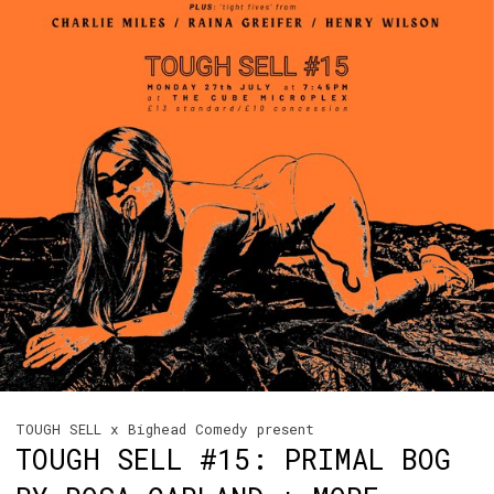
TOUGH SELL x Bighead Comedy present
TOUGH SELL #15: PRIMAL BOG