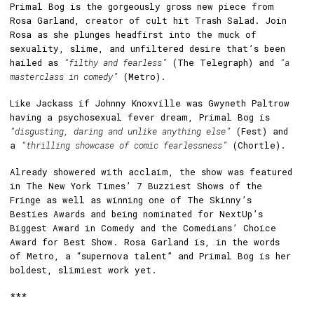
Primal Bog is the gorgeously gross new piece from
Rosa Garland, creator of cult hit Trash Salad. Join
Rosa as she plunges headfirst into the muck of
sexuality, slime, and unfiltered desire that’s been
hailed as
“filthy and fearless”
(The Telegraph) and
“a
masterclass in comedy”
(Metro).
Like Jackass if Johnny Knoxville was Gwyneth Paltrow
having a psychosexual fever dream, Primal Bog is
“disgusting, daring and unlike anything else”
(Fest) and
a
“thrilling showcase of comic fearlessness”
(Chortle).
Already showered with acclaim, the show was featured
in The New York Times’ 7 Buzziest Shows of the
Fringe as well as winning one of The Skinny’s
Besties Awards and being nominated for NextUp’s
Biggest Award in Comedy and the Comedians’ Choice
Award for Best Show. Rosa Garland is, in the words
of Metro, a “supernova talent” and Primal Bog is her
boldest, slimiest work yet.
***