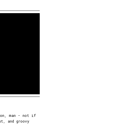
ion, man - not if
ut, and groovy