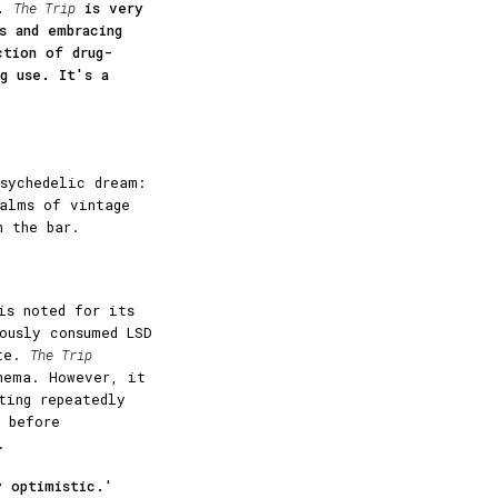
r.
The Trip
is very
s and embracing
ction of drug-
ug use. It's a
sychedelic dream:
ealms of vintage
n the bar.
is noted for its
usly consumed LSD
ate.
The Trip
nema. However, it
ting repeatedly
 before
.
y optimistic.'