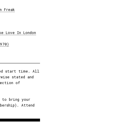
n Freak
ke Love In London
1970)
ed start time. All
rwise stated and
ection of
 to bring your
bership). Attend