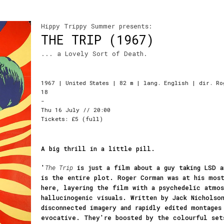
Hippy Trippy Summer presents:
THE TRIP (1967)
... a Lovely Sort of Death.
1967 | United States | 82 m | lang. English | dir. Ro
18
-
Thu 16 July // 20:00
Tickets: £5 (full)
A big thrill in a little pill.
'
The Trip
is just a film about a guy taking LSD a
is the entire plot. Roger Corman was at his mos
here, layering the film with a psychedelic atmos
hallucinogenic visuals. Written by Jack Nicholso
disconnected imagery and rapidly edited montages
evocative. They're boosted by the colourful set