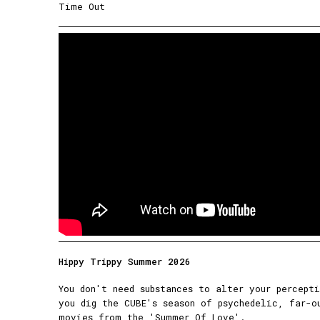
Time Out
Hippy Trippy Summer 2026
You don't need substances to alter your percept
you dig the CUBE's season of psychedelic, far-o
movies from the 'Summer Of Love'.