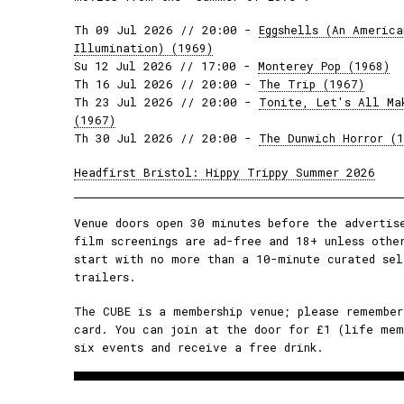
Th 09 Jul 2026 // 20:00 -
Eggshells (An America
Illumination) (1969)
Su 12 Jul 2026 // 17:00 -
Monterey Pop (1968)
Th 16 Jul 2026 // 20:00 -
The Trip (1967)
Th 23 Jul 2026 // 20:00 -
Tonite, Let's All Ma
(1967)
Th 30 Jul 2026 // 20:00 -
The Dunwich Horror (
Headfirst Bristol: Hippy Trippy Summer 2026
Venue doors open 30 minutes before the advertis
film screenings are ad-free and 18+ unless othe
start with no more than a 10-minute curated sel
trailers.
The CUBE is a membership venue; please remember
card. You can join at the door for £1 (life mem
six events and receive a free drink.