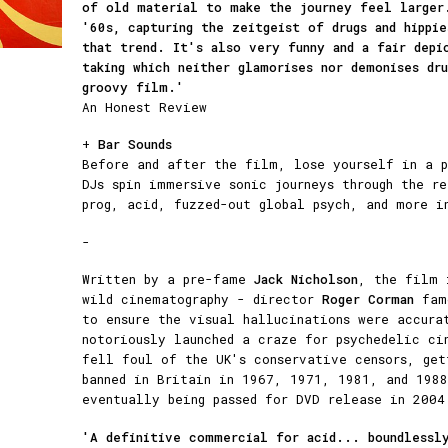
of old material to make the journey feel large
'60s, capturing the zeitgeist of drugs and hippie
that trend. It's also very funny and a fair depi
taking which neither glamorises nor demonises dr
groovy film.'
An Honest Review
+
Bar Sounds
Before and after the film, lose yourself in a p
DJs spin immersive sonic journeys through the r
prog, acid, fuzzed-out global psych, and more i
-
Written by a pre-fame
Jack Nicholson
, the film 
wild cinematography - director
Roger Corman
famo
to ensure the visual hallucinations were accur
notoriously launched a craze for psychedelic ci
fell foul of the UK's conservative censors, get
banned in Britain in 1967, 1971, 1981, and 1988
eventually being passed for DVD release in 2004
'A definitive commercial for acid... boundlessl