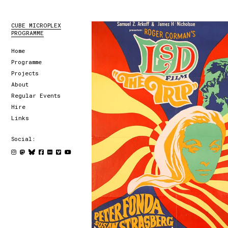
CUBE MICROPLEX
PROGRAMME
Home
Programme
Projects
About
Regular Events
Hire
Links
Social: