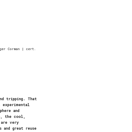
ger Corman | cert.
nd tripping. That
t experimental
phere and
n, the cool,
 are very
s and great reuse