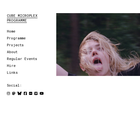
CUBE MICROPLEX
PROGRAMME
Home
Programme
Projects
About
Regular Events
Hire
Links
Social: