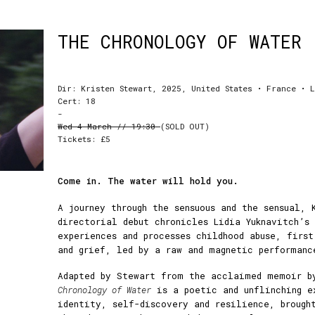
THE CHRONOLOGY OF WATER
Dir: Kristen Stewart, 2025, United States • France • 
Cert: 18
-
Wed 4 March // 19:30
(SOLD OUT)
Tickets: £5
Come in. The water will hold you.
A journey through the sensuous and the sensual, 
directorial debut chronicles Lidia Yuknavitch’s
experiences and processes childhood abuse, firs
and grief, led by a raw and magnetic performanc
Adapted by Stewart from the acclaimed memoir b
Chronology of Water
is a poetic and unflinching e
identity, self-discovery and resilience, brough