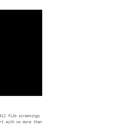
All film screenings
rt with no more than