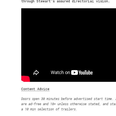
through Stewart’s assured directorial vision.
Content Advice
Doors open 30 minutes before advertised start time. 
are ad-free and 18+ unless otherwise stated, and sta
a 10 min selection of trailers.