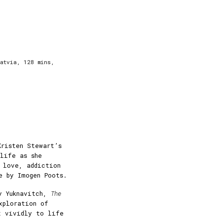
Latvia, 128 mins,
Kristen Stewart’s
 life as she
t love, addiction
e by Imogen Poots.
y Yuknavitch,
The
xploration of
t vividly to life