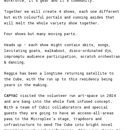
workforce, it’s gear and it’s community.
Together we will create 4 shows, each one different
but with colourful portals and cunning asides that
will melt the whole variety show together.
Four shows but many moving parts.
Heads up - each show might contain skits, songs,
levitating goats, walkabout, disco-ordinated djs,
impromptu audience participation, scratch orchestras
& dancing.
Reggie has been a longtime returning satellite to
the Cube, with the run up to this residency being
years in the making.
CAPYAC
visited the volunteer run art-space in 2024
and are bang into the whole funk infused concept.
With a team of Cubic collaborators and special
guests they are going to have an access-all-areas
pass to the Microplex’s stage, trapdoors and
infrastructure to send The Cube into bright novel