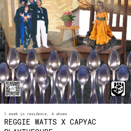
1 week in residence, 4 shows
REGGIE WATTS X CAPYAC