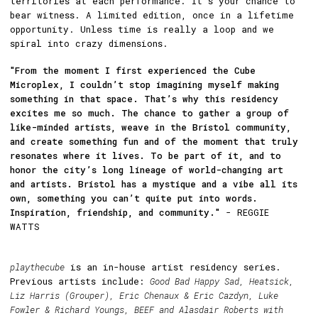
territories at each performance. It’s your chance to
bear witness. A limited edition, once in a lifetime
opportunity. Unless time is really a loop and we
spiral into crazy dimensions.
"From the moment I first experienced the Cube
Microplex, I couldn’t stop imagining myself making
something in that space. That’s why this residency
excites me so much. The chance to gather a group of
like-minded artists, weave in the Bristol community,
and create something fun and of the moment that truly
resonates where it lives. To be part of it, and to
honor the city’s long lineage of world-changing art
and artists. Bristol has a mystique and a vibe all its
own, something you can’t quite put into words.
Inspiration, friendship, and community."
- REGGIE
WATTS
playthecube
is an in-house artist residency series.
Previous artists include:
Good Bad Happy Sad, Heatsick,
Liz Harris (Grouper), Eric Chenaux & Eric Cazdyn, Luke
Fowler & Richard Youngs, BEEF and Alasdair Roberts with