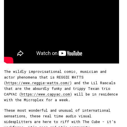
The wildly improvisational comic, musician and
actor phenomena that is REGGIE WATTS
(
https://www.reggie-watts.com/
) and the Lil Rascals
that are the absurdly funky and trippy Texan trio
CAPYAC (
https://www.capyac.com
) will be in residence
with the Microplex for a week.
These most wonderful and unusual of international
sensations, these real time audio visual
sidesplitters are here to riff with The Cube - it’s