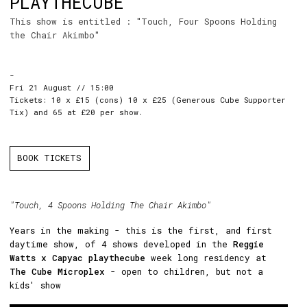
PLAYTHECUBE
This show is entitled : "Touch, Four Spoons Holding
the Chair Akimbo"
-
Fri 21 August // 15:00
Tickets: 10 x £15 (cons) 10 x £25 (Generous Cube Supporter
Tix) and 65 at £20 per show.
BOOK TICKETS
"Touch, 4 Spoons Holding The Chair Akimbo"
Years in the making - this is the first, and first
daytime show, of 4 shows developed in the
Reggie
Watts x Capyac playthecube
week long residency at
The Cube Microplex
- open to children, but not a
kids' show