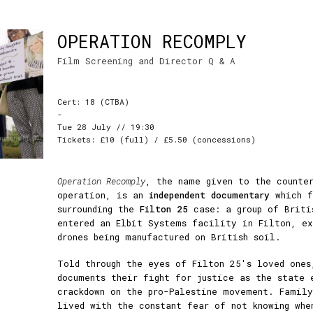
OPERATION RECOMPLY
Film Screening and Director Q & A
Cert: 18 (CTBA)
-
Tue 28 July // 19:30
Tickets: £10 (full) / £5.50 (concessions)
Operation Recomply
, the name given to the counter
operation, is an
independent documentary
which f
surrounding the
Filton 25
case: a group of Briti
entered an Elbit Systems facility in Filton, ex
drones being manufactured on British soil.
Told through the eyes of Filton 25's loved ones
documents their fight for justice as the state 
crackdown on the pro-Palestine movement. Famil
lived with the constant fear of not knowing whe