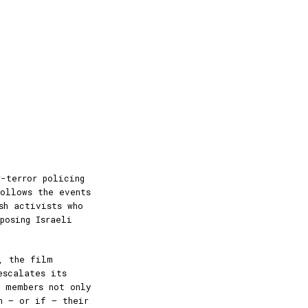
-terror policing
ollows the events
sh activists who
posing Israeli
, the film
escalates its
y members not only
n — or if — their