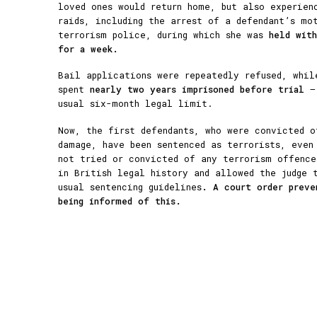
loved ones would return home, but also experien
raids, including the arrest of a defendant’s mo
terrorism police, during which she was
held wit
for a week.
Bail applications were repeatedly refused, whil
spent
nearly two years imprisoned before trial
— 
usual six-month legal limit.
Now, the first defendants, who were convicted o
damage, have been sentenced as terrorists, even
not tried or convicted of any terrorism offence
in British legal history and allowed the judge
usual sentencing guidelines
. A court order preve
being informed of this.