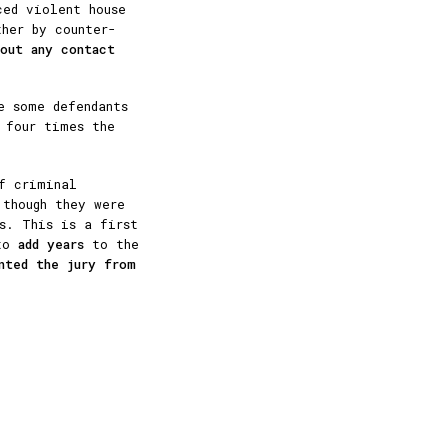
ced violent house
ther by counter-
hout any contact
e some defendants
four times the
f criminal
 though they were
s. This is a first
 to
add years
to the
nted the jury from