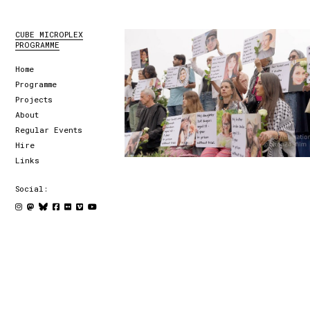
CUBE MICROPLEX
PROGRAMME
Home
Programme
Projects
About
Regular Events
Hire
Links
Social: