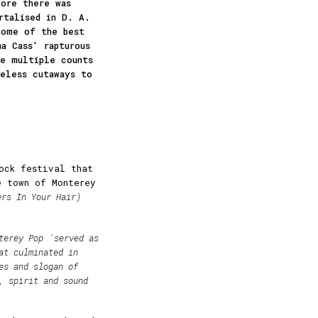
ore there was
rtalised in D. A.
Some of the best
a Cass' rapturous
he multiple counts
celess cutaways to
ock festival that
e town of Monterey
ers In Your Hair)
terey Pop
'served as
at culminated in
es and slogan of
, spirit and sound