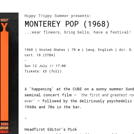
Hippy Trippy Summer presents:
MONTEREY POP (1968)
...wear flowers, bring bells, have a festival!
1968 | United States | 78 m | lang. English | dir. D.
cert. 18 (CTBA)
-
Sun 12 July // 17:00
Tickets: £5 (full)
A 'happening' at the CUBE on a sunny summer Sun
seminal concert film –
'the first and greatest ro
ever'
– followed by the deliriously psychedelic
1960s and 70s in the bar.
-
Headfirst Editor's Pick