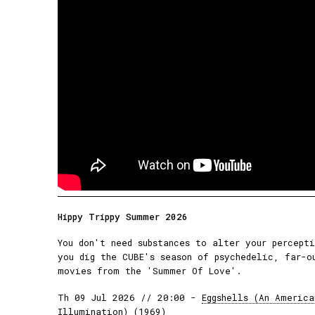
Hippy Trippy Summer 2026
You don't need substances to alter your percept
you dig the CUBE's season of psychedelic, far-o
movies from the 'Summer Of Love'.
Th 09 Jul 2026 // 20:00 -
Eggshells (An America
Illumination) (1969)