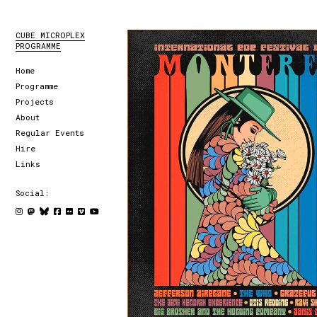
CUBE MICROPLEX
PROGRAMME
Home
Programme
Projects
About
Regular Events
Hire
Links
Social: