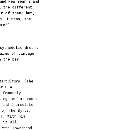
and New Year's and
l the different
ot of them; but,
h. I mean, the
ere!'
sychedelic dream:
ealms of vintage
n the bar.
terculture'
(The
ker
D.A.
m famously
king performances
 and incredible
ho, The Byrds,
ar. With his
d it all,
Pete Townshend