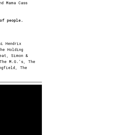
nd Mama Cass
 of people.
mi Hendrix
The Holding
eat, Simon &
 The M.G.'s, The
ngfield, The