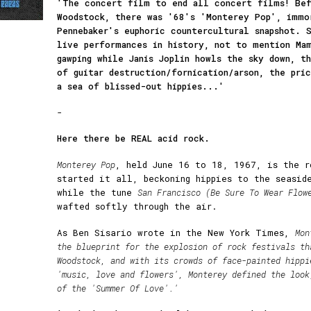
'The concert film to end all concert films! Bef
Woodstock, there was '68's 'Monterey Pop', immo
Pennebaker's euphoric countercultural snapshot. 
live performances in history, not to mention Mam
gawping while Janis Joplin howls the sky down, t
of guitar destruction/fornication/arson, the pri
a sea of blissed-out hippies...'
-
Here there be REAL acid rock.
Monterey Pop
, held June 16 to 18, 1967, is the r
started it all, beckoning hippies to the seasid
while the tune
San Francisco (Be Sure To Wear Flow
wafted softly through the air.
As Ben Sisario wrote in the New York Times,
Mon
the blueprint for the explosion of rock festivals th
Woodstock, and with its crowds of face-painted hippi
'music, love and flowers', Monterey defined the look
of the 'Summer Of Love'.'