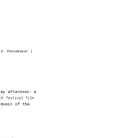
 A. Pennebaker |
day afternoon: a
ck festival film
 music of the