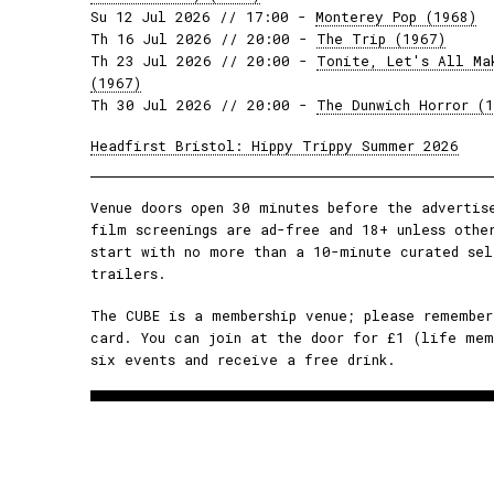
Su 12 Jul 2026 // 17:00 -
Monterey Pop (1968)
Th 16 Jul 2026 // 20:00 -
The Trip (1967)
Th 23 Jul 2026 // 20:00 -
Tonite, Let's All Ma
(1967)
Th 30 Jul 2026 // 20:00 -
The Dunwich Horror (
Headfirst Bristol: Hippy Trippy Summer 2026
Venue doors open 30 minutes before the advertis
film screenings are ad-free and 18+ unless othe
start with no more than a 10-minute curated sel
trailers.
The CUBE is a membership venue; please remember
card. You can join at the door for £1 (life mem
six events and receive a free drink.