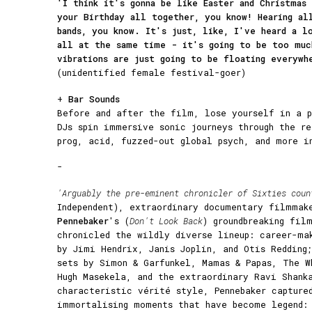
'I think it's gonna be like Easter and Christmas 
your Birthday all together, you know! Hearing al
bands, you know. It's just, like, I've heard a l
all at the same time - it's going to be too muc
vibrations are just going to be floating everywh
(unidentified female festival-goer)
+
Bar Sounds
Before and after the film, lose yourself in a p
DJs spin immersive sonic journeys through the r
prog, acid, fuzzed-out global psych, and more i
-
'Arguably the pre-eminent chronicler of Sixties coun
Independent), extraordinary documentary filmma
Pennebaker
's (
Don't Look Back
) groundbreaking fil
chronicled the wildly diverse lineup: career-ma
by Jimi Hendrix, Janis Joplin, and Otis Redding;
sets by Simon & Garfunkel, Mamas & Papas, The W
Hugh Masekela, and the extraordinary Ravi Shank
characteristic vérité style, Pennebaker capture
immortalising moments that have become legend: 