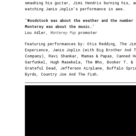
smashing his guitar, Jimi Hendrix burning his, a
watching Janis Joplin's performance in awe.
'Woodstock was about the weather and the number
Monterey was about the music.'
Lou Adler,
Monterey Pop
promoter
Featuring performances by: Otis Redding, The Ji
Experience, Janis Joplin (with Big Brother And 
Company), Ravi Shankar, Mamas & Papas, Canned H
Garfunkel, Hugh Masekela, The Who, Booker T. &
Grateful Dead, Jefferson Airplane, Buffalo Spri
Byrds, Country Joe And The Fish.