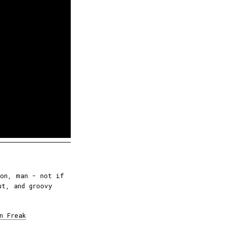
ion, man - not if
ut, and groovy
n Freak