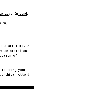
ke Love In London
1970)
ed start time. All
rwise stated and
ection of
 to bring your
bership). Attend