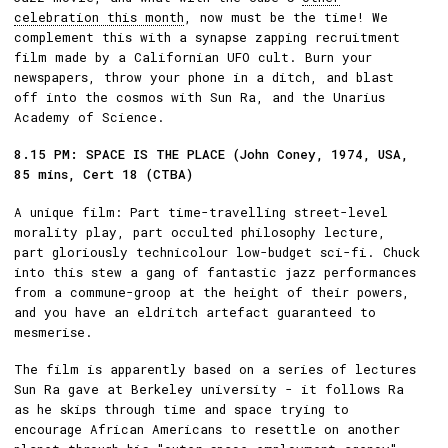
celebration this month
, now must be the time! We
complement this with a synapse zapping recruitment
film made by a Californian UFO cult. Burn your
newspapers, throw your phone in a ditch, and blast
off into the cosmos with Sun Ra, and the Unarius
Academy of Science.
8.15 PM: SPACE IS THE PLACE (John Coney, 1974, USA,
85 mins, Cert 18 (CTBA)
A unique film: Part time-travelling street-level
morality play, part occulted philosophy lecture,
part gloriously technicolour low-budget sci-fi. Chuck
into this stew a gang of fantastic jazz performances
from a commune-groop at the height of their powers,
and you have an eldritch artefact guaranteed to
mesmerise.
The film is apparently based on a series of lectures
Sun Ra gave at Berkeley university - it follows Ra
as he skips through time and space trying to
encourage African Americans to resettle on another