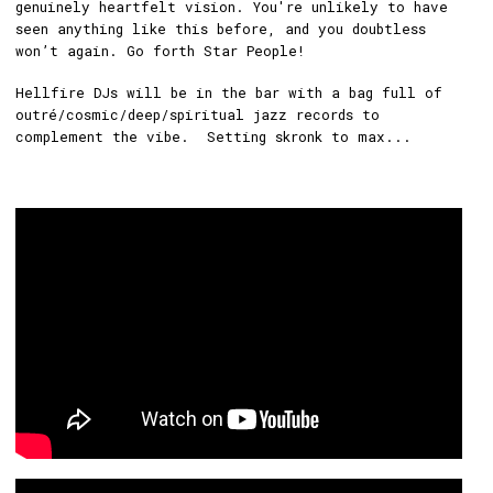
genuinely heartfelt vision. You're unlikely to have
seen anything like this before, and you doubtless
won’t again. Go forth Star People!
Hellfire DJs will be in the bar with a bag full of
outré/cosmic/deep/spiritual jazz records to
complement the vibe. Setting skronk to max...