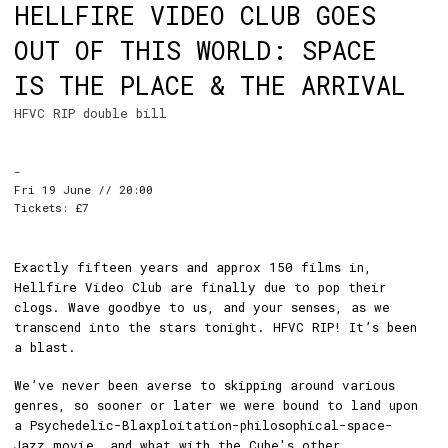
HELLFIRE VIDEO CLUB GOES
OUT OF THIS WORLD: SPACE
IS THE PLACE & THE ARRIVAL
HFVC RIP double bill
-
Fri 19 June // 20:00
Tickets: £7
Exactly fifteen years and approx 150 films in,
Hellfire Video Club are finally due to pop their
clogs. Wave goodbye to us, and your senses, as we
transcend into the stars tonight. HFVC RIP! It’s been
a blast.
We’ve never been averse to skipping around various
genres, so sooner or later we were bound to land upon
a Psychedelic-Blaxploitation-philosophical-space-
Jazz movie, and what with the Cube's
other