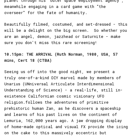
planet through his "outer space employment agency",
meanwhile engaging in a card game with "the
overseer" for the fate of humanity.
Beautifully filmed, costumed, and set-dressed - this
will be a delight on the big screen. So whether you
are an angel, demon, jazzhead or Saturnite - make
sure you don't miss this rare screening!
10.15pm: THE ARRIVAL (Ruth Norman, 1980, USA, 57
mins, Cert 18 (CTBA)
Seeing us off into the good night, we present a
truly one-of-a-kind DIY marvel made by members of
Unarius (UNniversal Articulate Interdimensional
Understanding of Science) - a real-life, still in-
existence Californian cosmic visionary UFO
religion.follows the adventures of primitive
prehistoric human Zan, as he discovers a spaceship
and learns of his past lives on the continent of
Lemuria, 162,000 years ago. A jaw dropping display
of home-made optical and visual FX provide the icing
on the cake to this massively eccentric but