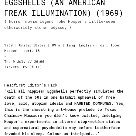
EGGSHELLS (AN AMERICAN
FREAK ILLUMINATION) (1969)
{ horror movie legend Tobe Hooper's little-seen
otherworldly stoner odyssey }
1969 | United States | 89 m | lang. English | dir. Tobe
Hooper | cert. 18
-
Thu 9 July // 20:00
Tickets: £5 (full)
Headfirst Editor's Pick
'Kill all hippies! Eggshells perfectly simulates the
death of the 60s in one batshit upheaval of free
love, acid, utopian ideals and HAUNTED COMMUNES. Yes,
this is the shoestring art-house prelude to Texas
Chainsaw Massacre you didn't know existed, indulging
Hooper's experiments in altered stop-motion states
and supernatural psychedelia way before Leatherface
invaded his sleep. Colour us intrigued...'