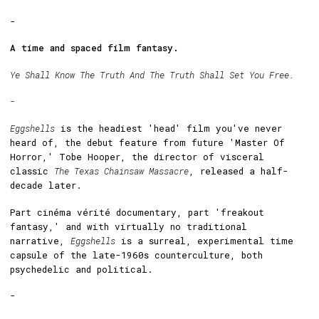
-
A time and spaced film fantasy.
Ye Shall Know The Truth And The Truth Shall Set You Free.
-
Eggshells
is the headiest 'head' film you've never
heard of, the debut feature from future 'Master Of
Horror,' Tobe Hooper, the director of visceral
classic
The Texas Chainsaw Massacre
, released a half-
decade later.
Part cinéma vérité documentary, part 'freakout
fantasy,' and with virtually no traditional
narrative,
Eggshells
is a surreal, experimental time
capsule of the late-1960s counterculture, both
psychedelic and political.
-