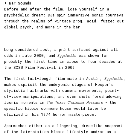
+
Bar Sounds
Before and after the film, lose yourself in a
psychedelic dream: DJs spin immersive sonic journeys
through the realms of vintage prog, acid, fuzzed-out
global psych, and more in the bar.
-
Long considered lost, a print surfaced against all
odds in late 2000, and
Eggshells
was shown for
probably the first time in close to four decades at
the SXSW Film Festival in 2009.
The first full-length film made in Austin,
Eggshells
,
makes explicit the embryonic stages of Hooper's
stylistic hallmarks with camera movements, point-
of-view manipulations, and even shots foreshadowing
iconic moments in
The Texas Chainsaw Massacre -
the
specific hippie commune house would later be
utilized in his 1974 horror masterpiece.
Approached either as a lingering, dreamlike snapshot
of the late-sixties hippie lifestyle and/or as a