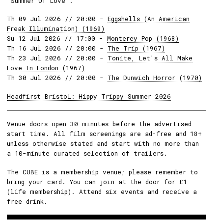
'Summer Of Love'.
Th 09 Jul 2026 // 20:00 -
Eggshells (An American
Freak Illumination) (1969)
Su 12 Jul 2026 // 17:00 -
Monterey Pop (1968)
Th 16 Jul 2026 // 20:00 -
The Trip (1967)
Th 23 Jul 2026 // 20:00 -
Tonite, Let's All Make
Love In London (1967)
Th 30 Jul 2026 // 20:00 -
The Dunwich Horror (1970)
Headfirst Bristol: Hippy Trippy Summer 2026
Venue doors open 30 minutes before the advertised
start time. All film screenings are ad-free and 18+
unless otherwise stated and start with no more than
a 10-minute curated selection of trailers.
The CUBE is a membership venue; please remember to
bring your card. You can join at the door for £1
(life membership). Attend six events and receive a
free drink.