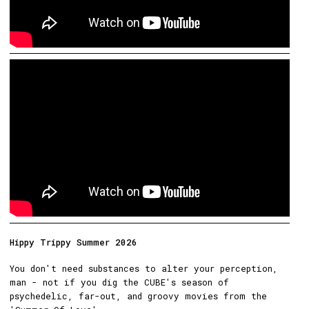
Hippy Trippy Summer 2026
You don't need substances to alter your perception,
man - not if you dig the CUBE's season of
psychedelic, far-out, and groovy movies from the