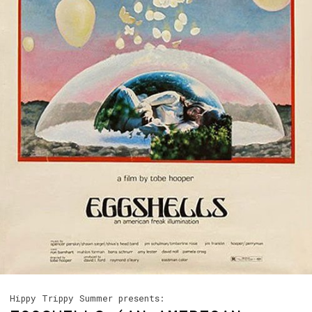
Hippy Trippy Summer presents: