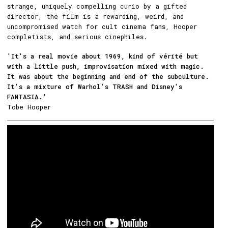
strange, uniquely compelling curio by a gifted
director, the film is a rewarding, weird, and
uncompromised watch for cult cinema fans, Hooper
completists, and serious cinephiles.
'It's a real movie about 1969, kind of vérité but
with a little push, improvisation mixed with magic.
It was about the beginning and end of the subculture.
It's a mixture of Warhol's TRASH and Disney's
FANTASIA.'
Tobe Hooper