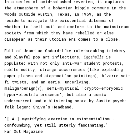
In a series of acid-splashed reveries, it captures
the atmosphere of a bohemian hippie commune in the
woods outside Austin, Texas, in 1969, as the
residents navigate the existential dilemma of
whether to 'sell out' and conform to the mainstream
society from which they have rebelled or else
disappear as their utopian era comes to a close.
Full of Jean-Luc Godard-like rule-breaking trickery
and playful pop art inflections,
Eggshells
is
populated with not only anti-war student protests,
nubile nudity, strange occurrences (like exploding
paper planes and stop-motion paintings), bizarre sci-
fi twists, and an eerie, underlying,
malign/benign(?), semi-mystical 'crypto-embryonic
hyper-electric presence', but also a comic
undercurrent and a blistering score by Austin psych-
folk legend Shiva's Headband.
'[ A ] mystifying exercise in existentialism...
confounding, yet still utterly fascinating.'
Far Out Magazine