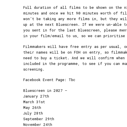
Full duration of all films to be shown on the n
minutes and once we hit 90 minutes worth of fi
won’t be taking any more films in, but they wil
up at the next Bluescreen. If we were un-able t
you sent in for the last Bluescreen, please men
in your film/email to us, so we can prioritise
Filmmakers will have free entry as per usual, o
their names will be on FOH on entry, so filmmak
need to buy a ticket. And we will confirm when 
included in the programme, to see if you can m
screening.
Facebook Event Page: Tbc
Bluescreen in 2027 –
January 27th
March 31st
May 26th
July 28th
September 29th
November 24th