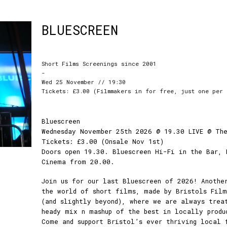
BLUESCREEN
Short Films Screenings since 2001
-
Wed 25 November // 19:30
Tickets: £3.00 (Filmmakers in for free, just one per 
Bluescreen
Wednesday November 25th 2026 @ 19.30 LIVE @ Th
Tickets: £3.00 (Onsale Nov 1st)
Doors open 19.30. Bluescreen Hi-Fi in the Bar, 
Cinema from 20.00.
Join us for our last Bluescreen of 2026! Anothe
the world of short films, made by Bristols Fil
(and slightly beyond), where we are always trea
heady mix n mashup of the best in locally produ
Come and support Bristol’s ever thriving local 