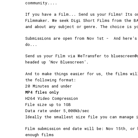
community....
If you have a Film... Send us your Films! Its o
Filmmaker. We seek Digi Short Films from the B
and about any subject or genre. The choice is y
Submissions are open from Nov 1st - And here’s
do...
Send us your Film via WeTransfer to bluescreen@
headed up ‘Nov Bluescreen’.
And to make things easier for us, the films wil
the following format:
20 Minutes and under
MP4 files only
H264 Video Compression
File size up to 1GB
Data rate under 5,000kb/sec
Ideally the smallest size file you can manage i
Film submission end date will be: Nov 15th, or 
enough films