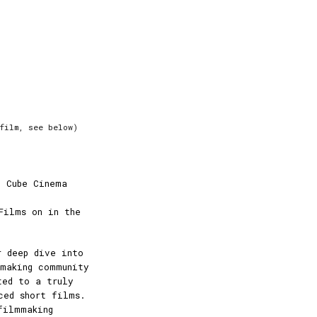
film, see below)
e Cube Cinema
Films on in the
r deep dive into
mmaking community
ted to a truly
ced short films.
filmmaking