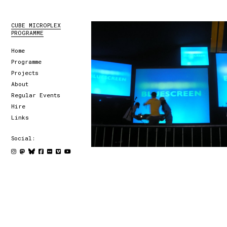
CUBE MICROPLEX
PROGRAMME
Home
Programme
Projects
About
Regular Events
Hire
Links
Social: