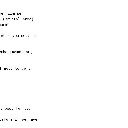
ne Film per
A (Bristol Area)
ours!
 what you need to
cubecinema.com,
l need to be in
s best for us.
before if we have