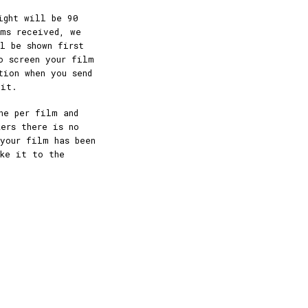
ight will be 90
lms received, we
l be shown first
o screen your film
tion when you send
 it.
ne per film and
ers there is no
your film has been
ake it to the