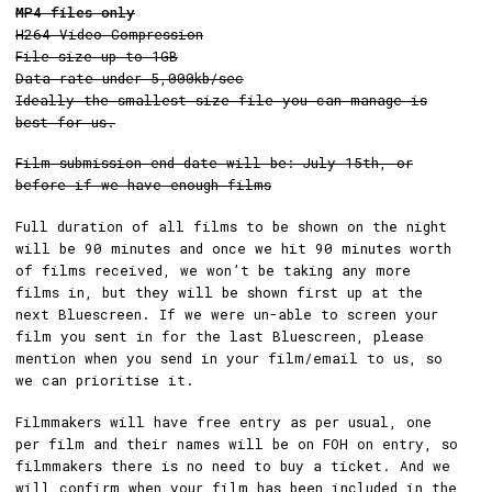
MP4 files only
H264 Video Compression
File size up to 1GB
Data rate under 5,000kb/sec
Ideally the smallest size file you can manage is
best for us.
Film submission end date will be: July 15th, or
before if we have enough films
Full duration of all films to be shown on the night
will be 90 minutes and once we hit 90 minutes worth
of films received, we won’t be taking any more
films in, but they will be shown first up at the
next Bluescreen. If we were un-able to screen your
film you sent in for the last Bluescreen, please
mention when you send in your film/email to us, so
we can prioritise it.
Filmmakers will have free entry as per usual, one
per film and their names will be on FOH on entry, so
filmmakers there is no need to buy a ticket. And we
will confirm when your film has been included in the