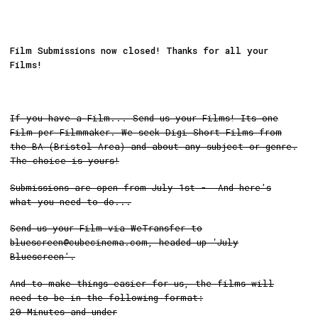
Film Submissions now closed! Thanks for all your
Films!
If you have a Film... Send us your Films! Its one
Film per Filmmaker. We seek Digi Short Films from
the BA (Bristol Area) and about any subject or genre.
The choice is yours!
Submissions are open from July 1st - And here’s
what you need to do...
Send us your Film via WeTransfer to
bluescreen@cubecinema.com, headed up ‘July
Bluescreen’.
And to make things easier for us, the films will
need to be in the following format:
20 Minutes and under