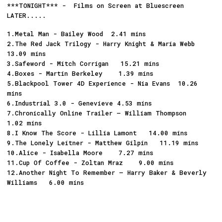
***TONIGHT*** - Films on Screen at Bluescreen
LATER.....
1.Metal Man - Bailey Wood 2.41 mins
2.The Red Jack Trilogy - Harry Knight & Maria Webb
13.09 mins
3.Safeword - Mitch Corrigan 15.21 mins
4.Boxes - Martin Berkeley 1.39 mins
5.Blackpool Tower 4D Experience - Nia Evans 10.26
mins
6.Industrial 3.0 - Genevieve 4.53 mins
7.Chronically Online Trailer – William Thompson
1.02 mins
8.I Know The Score - Lillia Lamont 14.00 mins
9.The Lonely Leitner - Matthew Gilpin 11.19 mins
10.Alice - Isabella Moore 7.27 mins
11.Cup Of Coffee - Zoltan Mraz 9.00 mins
12.Another Night To Remember – Harry Baker & Beverly
Williams 6.00 mins