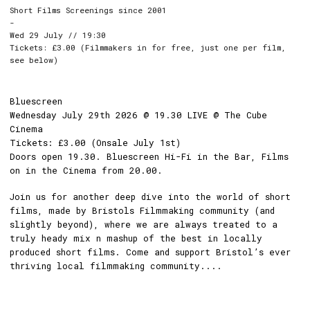
Short Films Screenings since 2001
-
Wed 29 July // 19:30
Tickets: £3.00 (Filmmakers in for free, just one per film,
see below)
Bluescreen
Wednesday July 29th 2026 @ 19.30 LIVE @ The Cube
Cinema
Tickets: £3.00 (Onsale July 1st)
Doors open 19.30. Bluescreen Hi-Fi in the Bar, Films
on in the Cinema from 20.00.
Join us for another deep dive into the world of short
films, made by Bristols Filmmaking community (and
slightly beyond), where we are always treated to a
truly heady mix n mashup of the best in locally
produced short films. Come and support Bristol’s ever
thriving local filmmaking community....