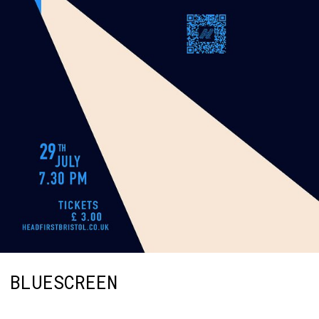
BLUESCREEN