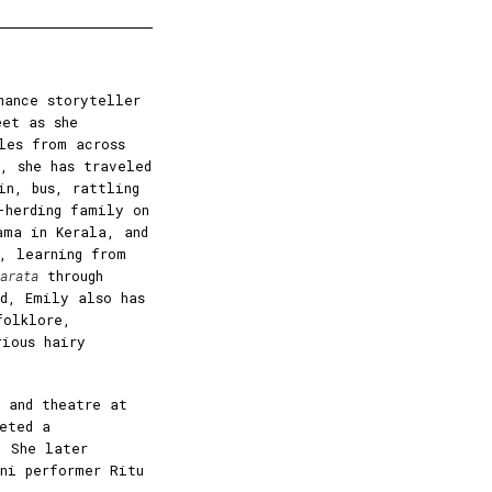
mance storyteller
eet as she
les from across
, she has traveled
in, bus, rattling
-herding family on
ama in Kerala, and
, learning from
arata
through
nd, Emily also has
folklore,
rious hairy
 and theatre at
eted a
. She later
ani performer Ritu