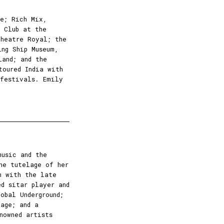
re; Rich Mix,
k Club at the
Theatre Royal; the
ing Ship Museum,
land; and the
toured India with
 festivals. Emily
usic and the
he tutelage of her
n with the late
ed sitar player and
obal Underground;
age; and a
nowned artists