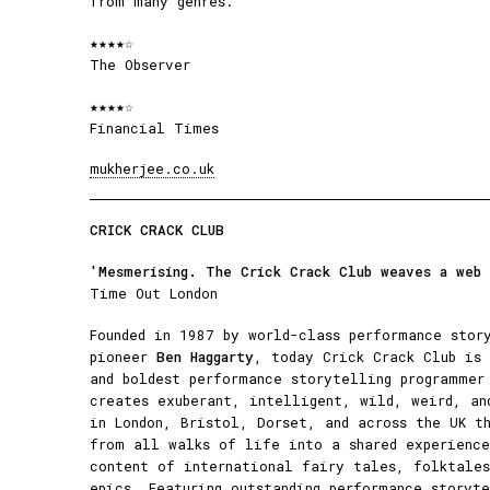
from many genres.
★★★★☆
The Observer
★★★★☆
Financial Times
mukherjee.co.uk
CRICK CRACK CLUB
'Mesmerising. The Crick Crack Club weaves a web
Time Out London
Founded in 1987 by world-class performance stor
pioneer
Ben Haggarty
, today Crick Crack Club is 
and boldest performance storytelling programmer
creates exuberant, intelligent, wild, weird, an
in London, Bristol, Dorset, and across the UK t
from all walks of life into a shared experience
content of international fairy tales, folktales
epics. Featuring outstanding performance storyt