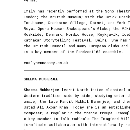
Verma.
Emily has recently performed at the Soho Theat
London; the British Museum; with the Crick Crac
Earthouse, Cranborne Village, Dorset, and York 
Royal Opera House; Shakespeare's Globe; the Vik
Roskilde, Denmark; Nordic House, Reykjavík, Ice
Kathakar Storytelling Festival, Delhi. She has 
the British Council and many European clubs and
is a key member of the Pandvani108 ensemble.
emilyhennessey.co.uk
SHEEMA MUKHERJEE
Sheema Mukherjee
learnt North Indian classical m
Western tradition side by side, studying under t
uncle, the late Pandit Nikhil Banerjee, and the
Ustad Ali Akbar Khan. Today she is an establish
composer; a regular in the trance troupe Transgl
a key member in folk radicals The Imagined Vill
formidable collaborator with internationally re