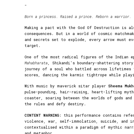
-
Born a princess. Raised a prince. Reborn a warrior.
Making a pact with the God Of Destruction is al
consequences. But in a world of cosmic matchmak
and secrets set to explode, every arrow must ev
target.
One of the most radical figures of the Indian e
Mahabharata
, Shikandi's boundary-shattering stor
journey of a soul who battled across lifetimes 
scores, dancing the karmic tightrope while play
With music by maverick sitar player
Sheema Mukh
pulse-pounding, hair-raising, heart-lifting myt
coaster, soaring between the worlds of gods and
the rules and defy destiny.
CONTENT WARNING
: this performance contains refe
violence, war, self-immolation, suicide, and i
contextualised within a paradigm of mythic narr
and metaphor.