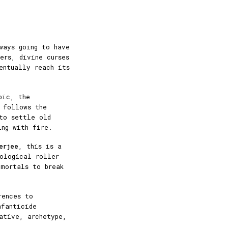
ways going to have
ers, divine curses
entually reach its
pic, the
y follows the
to settle old
ing with fire.
erjee
, this is a
hological roller
 mortals to break
rences to
nfanticide
ative, archetype,