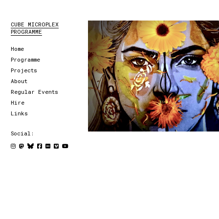
CUBE MICROPLEX
PROGRAMME
Home
Programme
Projects
About
Regular Events
Hire
Links
Social: