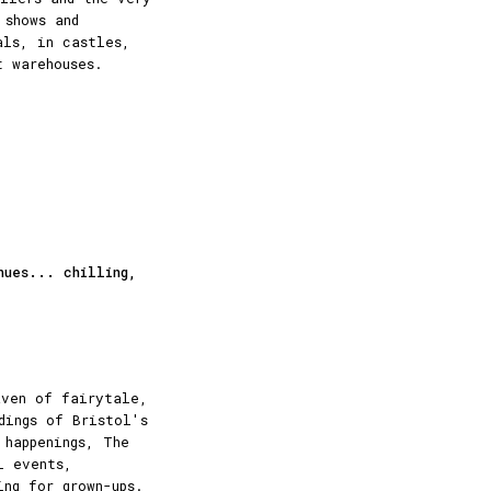
 shows and
als, in castles,
t warehouses.
nues... chilling,
aven of fairytale,
dings of Bristol's
 happenings, The
l events,
ing for grown-ups.