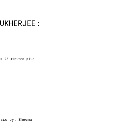
MUKHERJEE:
e: 95 minutes plus
usic by:
Sheema