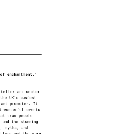
 of enchantment.'
yteller and sector
the UK's busiest
 and promoter. It
d wonderful events
hat draw people
 and the stunning
, myths, and
ellers and the very