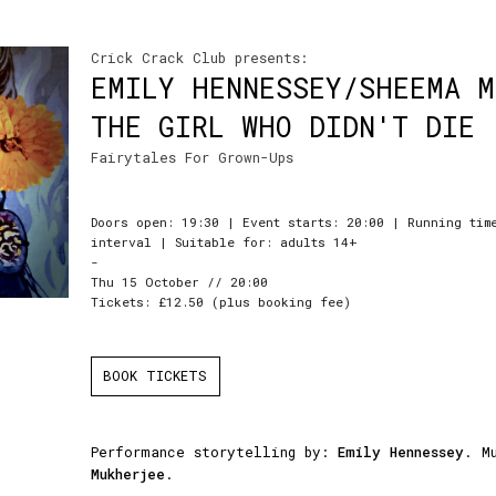
Crick Crack Club presents:
EMILY HENNESSEY/SHEEMA 
THE GIRL WHO DIDN'T DIE
Fairytales For Grown-Ups
Doors open: 19:30 | Event starts: 20:00 | Running tim
interval | Suitable for: adults 14+
-
Thu 15 October // 20:00
Tickets: £12.50 (plus booking fee)
BOOK TICKETS
Performance storytelling by:
Emily Hennessey
. M
Mukherjee
.