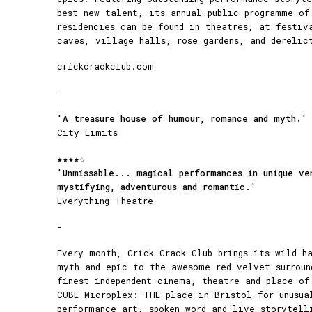
best new talent, its annual public programme of
residencies can be found in theatres, at festiv
caves, village halls, rose gardens, and derelic
crickcrackclub.com
-
'A treasure house of humour, romance and myth.'
City Limits
★★★★☆
'Unmissable... magical performances in unique ve
mystifying, adventurous and romantic.'
Everything Theatre
-
Every month, Crick Crack Club brings its wild h
myth and epic to the awesome red velvet surroun
finest independent cinema, theatre and place of
CUBE Microplex: THE place in Bristol for unusua
performance art, spoken word and live storytell