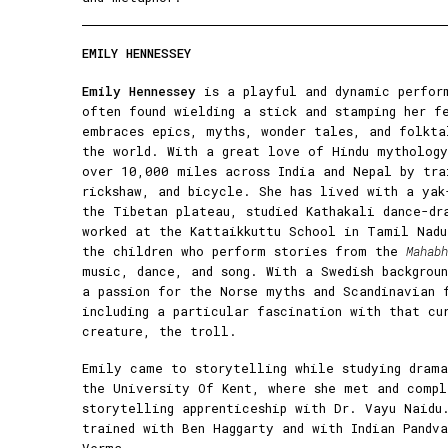
EMILY HENNESSEY
Emily Hennessey
is a playful and dynamic perfor
often found wielding a stick and stamping her f
embraces epics, myths, wonder tales, and folkta
the world. With a great love of Hindu mythology
over 10,000 miles across India and Nepal by tra
rickshaw, and bicycle. She has lived with a yak
the Tibetan plateau, studied Kathakali dance-dr
worked at the Kattaikkuttu School in Tamil Nadu
the children who perform stories from the
Mahabh
music, dance, and song. With a Swedish backgrou
a passion for the Norse myths and Scandinavian 
including a particular fascination with that cu
creature, the troll.
Emily came to storytelling while studying drama
the University Of Kent, where she met and compl
storytelling apprenticeship with Dr. Vayu Naidu
trained with Ben Haggarty and with Indian Pandv