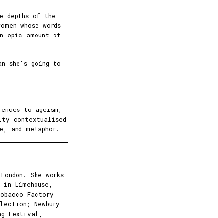
e depths of the
omen whose words
an epic amount of
an she's going to
rences to ageism,
lty contextualised
e, and metaphor.
London. She works
 in Limehouse,
Tobacco Factory
lection; Newbury
ng Festival,