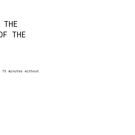
 THE
OF THE
: 75 minutes without