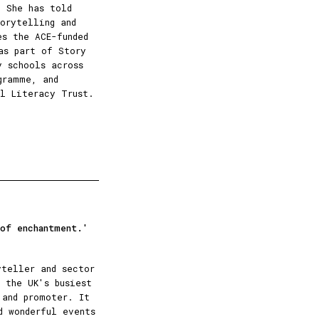
. She has told
orytelling and
es the ACE-funded
as part of Story
y schools across
gramme, and
l Literacy Trust.
 of enchantment.'
yteller and sector
 the UK's busiest
 and promoter. It
d wonderful events