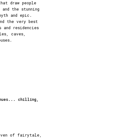
that draw people
 and the stunning
myth and epic.
nd the very best
s and residencies
les, caves,
ouses.
nues... chilling,
aven of fairytale,