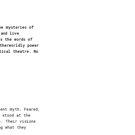
he mysteries of
 and live
es the words of
therworldly power
tical theatre. No
ient myth. Feared,
s stood at the
e. Their visions
ng what they