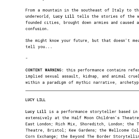
From a mountain in the southeast of Italy to th
underworld,
Lucy Lill
tells the stories of the w
founded cities, brought down armies and caused 
confusion.
She might know your future, but that doesn't me
tell you...
-
CONTENT WARNING
: this performance contains refe
implied sexual assault, kidnap, and animal crue
within a paradigm of mythic narrative, archetyp
LUCY LILL
Lucy Lill
is a performance storyteller based in 
extensively at the Half Moon Children's Theatre
East London; Rich Mix, Shoreditch, London; the 
Theatre, Bristol; Kew Gardens; the Wellcome Col
Corn Exchange; the Beyond The Border Storytelli