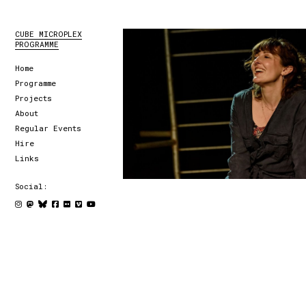
CUBE MICROPLEX
PROGRAMME
Home
Programme
Projects
About
Regular Events
Hire
Links
Social: