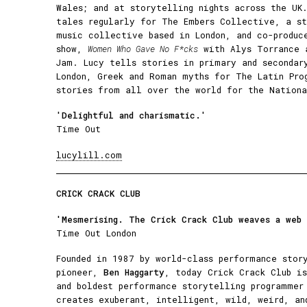
Wales; and at storytelling nights across the UK
tales regularly for The Embers Collective, a st
music collective based in London, and co-produc
show,
Women Who Gave No F*cks
with Alys Torrance 
Jam. Lucy tells stories in primary and secondar
London, Greek and Roman myths for The Latin Pro
stories from all over the world for the Nationa
'Delightful and charismatic​.'
Time Out
lucylill.com
CRICK CRACK CLUB
'Mesmerising. The Crick Crack Club weaves a web
Time Out London
Founded in 1987 by world-class performance stor
pioneer,
Ben Haggarty
, today Crick Crack Club is
and boldest performance storytelling programmer
creates exuberant, intelligent, wild, weird, an