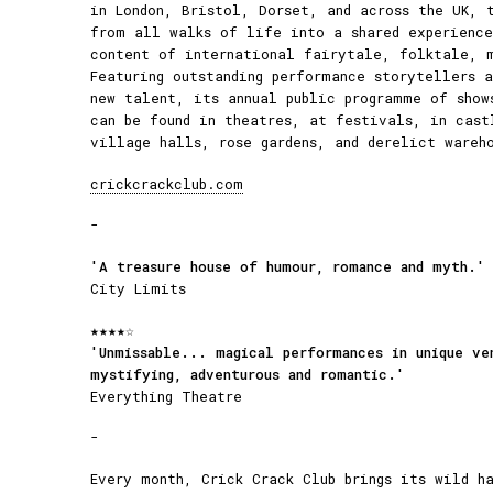
in London, Bristol, Dorset, and across the UK, 
from all walks of life into a shared experience
content of international fairytale, folktale, 
Featuring outstanding performance storytellers a
new talent, its annual public programme of show
can be found in theatres, at festivals, in cast
village halls, rose gardens, and derelict wareh
crickcrackclub.com
-
'A treasure house of humour, romance and myth.'
City Limits
★★★★☆
'Unmissable... magical performances in unique ve
mystifying, adventurous and romantic.'
Everything Theatre
-
Every month, Crick Crack Club brings its wild h