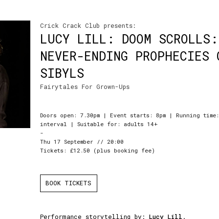
Crick Crack Club presents:
LUCY LILL: DOOM SCROLLS:
NEVER-ENDING PROPHECIES 
SIBYLS
Fairytales For Grown-Ups
Doors open: 7.30pm | Event starts: 8pm | Running time
interval | Suitable for: adults 14+
-
Thu 17 September // 20:00
Tickets: £12.50 (plus booking fee)
BOOK TICKETS
Performance storytelling by:
Lucy Lill
.