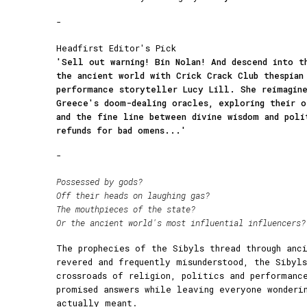
-
Headfirst Editor's Pick
'Sell out warning! Bin Nolan! And descend into t
the ancient world with Crick Crack Club thespian
performance storyteller Lucy Lill. She reimagin
Greece's doom-dealing oracles, exploring their o
and the fine line between divine wisdom and poli
refunds for bad omens...'
-
Possessed by gods?
Off their heads on laughing gas?
The mouthpieces of the state?
Or the ancient world's most influential influencers?
The prophecies of the Sibyls thread through anc
revered and frequently misunderstood, the Sibyl
crossroads of religion, politics and performanc
promised answers while leaving everyone wonderi
actually meant.