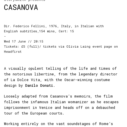
CASANOVA
Dir. Federico Fellini, 1976, Italy, in Italian with
English subtitles,154 mins, Cert: 15
-
Wed 17 June // 20:15
Tickets: £5 (full)/ tickets via Olivia Laing event page on
Headfirst
A visually opulent telling of the life and times of
the notorious libertine, from the legendary director
of La Dolce Vita, with the Oscar-winning costume
design by
Danilo Donati
.
Loosely adapted from Casanova’s memoirs, the film
follows the infamous Italian womanizer as he escapes
imprisonment in Venice and heads off on a debauched
tour of the European courts.
Working entirely on the vast soundstages of Rome’s