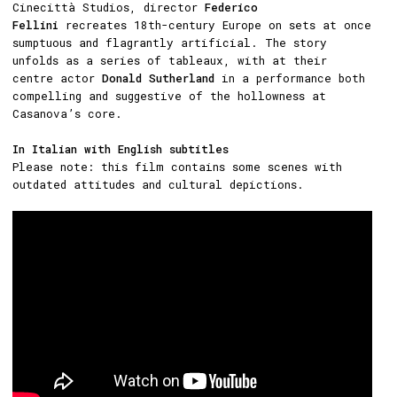
Cinecittà Studios, director
Federico
Fellini
recreates 18th-century Europe on sets at once
sumptuous and flagrantly artificial. The story
unfolds as a series of tableaux, with at their
centre actor
Donald Sutherland
in a performance both
compelling and suggestive of the hollowness at
Casanova’s core.
In Italian with English subtitles
Please note: this film contains some scenes with
outdated attitudes and cultural depictions.