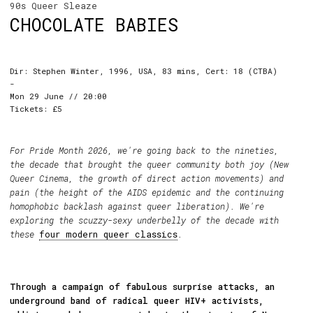
90s Queer Sleaze
CHOCOLATE BABIES
Dir: Stephen Winter, 1996, USA, 83 mins, Cert: 18 (CTBA)
-
Mon 29 June // 20:00
Tickets: £5
For Pride Month 2026, we're going back to the nineties,
the decade that brought the queer community both joy (New
Queer Cinema, the growth of direct action movements) and
pain (the height of the AIDS epidemic and the continuing
homophobic backlash against queer liberation). We're
exploring the scuzzy-sexy underbelly of the decade with
these
four modern queer classics
.
Through a campaign of fabulous surprise attacks, an
underground band of radical queer HIV+ activists,