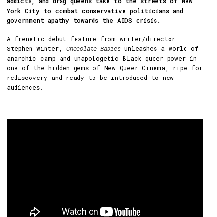
addicts, and drag queens take to the streets of New
York City to combat conservative politicians and
government apathy towards the AIDS crisis.
A frenetic debut feature from writer/director
Stephen Winter,
Chocolate Babies
unleashes a world of
anarchic camp and unapologetic Black queer power in
one of the hidden gems of New Queer Cinema, ripe for
rediscovery and ready to be introduced to new
audiences.