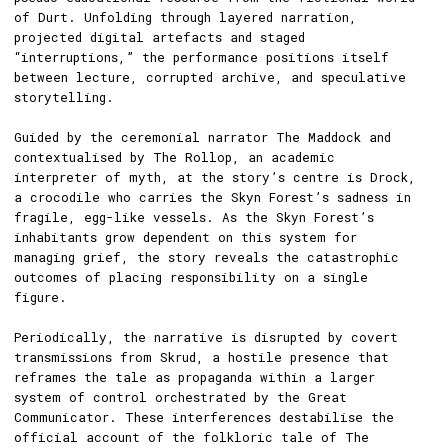
of Durt. Unfolding through layered narration,
projected digital artefacts and staged
“interruptions,” the performance positions itself
between lecture, corrupted archive, and speculative
storytelling.
Guided by the ceremonial narrator The Maddock and
contextualised by The Rollop, an academic
interpreter of myth, at the story’s centre is Drock,
a crocodile who carries the Skyn Forest’s sadness in
fragile, egg-like vessels. As the Skyn Forest’s
inhabitants grow dependent on this system for
managing grief, the story reveals the catastrophic
outcomes of placing responsibility on a single
figure.
Periodically, the narrative is disrupted by covert
transmissions from Skrud, a hostile presence that
reframes the tale as propaganda within a larger
system of control orchestrated by the Great
Communicator. These interferences destabilise the
official account of the folkloric tale of The