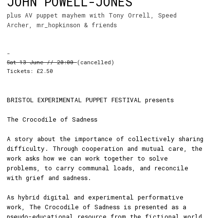
JOHN POWELL-JONES
plus AV puppet mayhem with Tony Orrell, Speed
Archer, mr_hopkinson & friends
-
Sat 13 June // 20:00
(cancelled)
Tickets: £2.50
BRISTOL EXPERIMENTAL PUPPET FESTIVAL presents
The Crocodile of Sadness
A story about the importance of collectively sharing
difficulty. Through cooperation and mutual care, the
work asks how we can work together to solve
problems, to carry communal loads, and reconcile
with grief and sadness.
As hybrid digital and experimental performative
work, The Crocodile of Sadness is presented as a
pseudo-educational resource from the fictional world