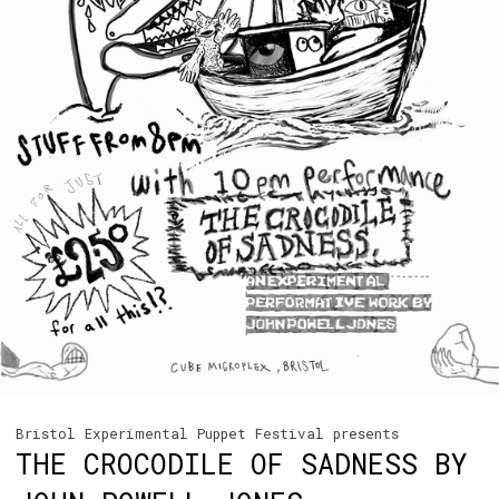
Bristol Experimental Puppet Festival presents
THE CROCODILE OF SADNESS BY