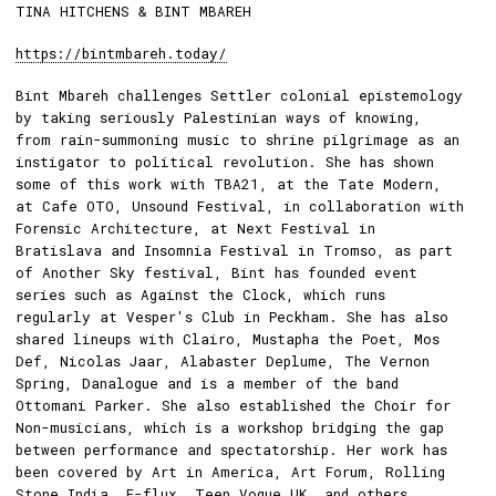
TINA HITCHENS & BINT MBAREH
https://bintmbareh.today/
Bint Mbareh challenges Settler colonial epistemology
by taking seriously Palestinian ways of knowing,
from rain-summoning music to shrine pilgrimage as an
instigator to political revolution. She has shown
some of this work with TBA21, at the Tate Modern,
at Cafe OTO, Unsound Festival, in collaboration with
Forensic Architecture, at Next Festival in
Bratislava and Insomnia Festival in Tromso, as part
of Another Sky festival, Bint has founded event
series such as Against the Clock, which runs
regularly at Vesper's Club in Peckham. She has also
shared lineups with Clairo, Mustapha the Poet, Mos
Def, Nicolas Jaar, Alabaster Deplume, The Vernon
Spring, Danalogue and is a member of the band
Ottomani Parker. She also established the Choir for
Non-musicians, which is a workshop bridging the gap
between performance and spectatorship. Her work has
been covered by Art in America, Art Forum, Rolling
Stone India, E-flux, Teen Vogue UK, and others.