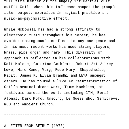
full-time member of the hugely influential cult
outfit Coil, where his influence shaped the group’s
later output: exercises in magical practice and
music-as-psychoactive effect.
While McDowall has had a strong affinity to
electronic music throughout his career, he has
avoided making music confined to any one genre and
in his most recent works has used string players,
brass, pipe organ and harp. This diversity of
approach is reflected in his collaborations with
Kali Malone, Caterina Barbieri, Robert Aki Aubrey
Lowe, Hiro Kone, Varg, Puce Mary, Shapednoise,
Rabit, James K, Elvin Brandhi and LEYA amongst
others. He has toured a live AV reinterpretation of
Coil’s seminal drone work, Time Machines, at
festivals across the world including CTM, Berlin
Atonal, Dark Mofo, Unsound, Le Guess Who, Semibreve,
WOS and Ambient Church.
--------------------------------------------
A LETTER FROM BEIRUT (1978)