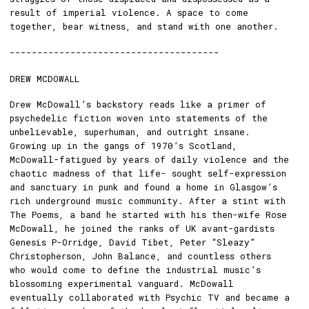
result of imperial violence. A space to come
together, bear witness, and stand with one another.
--------------------------------------
DREW MCDOWALL
Drew McDowall’s backstory reads like a primer of
psychedelic fiction woven into statements of the
unbelievable, superhuman, and outright insane.
Growing up in the gangs of 1970’s Scotland,
McDowall-fatigued by years of daily violence and the
chaotic madness of that life- sought self-expression
and sanctuary in punk and found a home in Glasgow’s
rich underground music community. After a stint with
The Poems, a band he started with his then-wife Rose
McDowall, he joined the ranks of UK avant-gardists
Genesis P-Orridge, David Tibet, Peter “Sleazy”
Christopherson, John Balance, and countless others
who would come to define the industrial music’s
blossoming experimental vanguard. McDowall
eventually collaborated with Psychic TV and became a