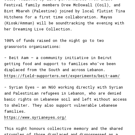
Festival family members Drew McDowall (Coil), and
Bint Mbareh (Palestine) joined by local flutist Tina
Hitchens for a first time collaboration. Mayss
(Kiosk/Amman) will be soundtracking the evening with
her Dreaming Live Collection.
100% of funds raised on the night go to two
grassroots organisations:
- Beit Aam — a community initiative in Beirut
getting food and support to families who've been
displaced from the South and across Lebanon.
https://field-supporters.net/experiments/beit-aam/
- Syrian Eyes — an NGO working directly with Syrian
and Palestinian refugees in Lebanon, who are denied
basic rights on Lebanese soil and left without access
to shelter. They also support vulnerable Lebanese
families.
https://www.syrianeyes.org/
This night honours collective memory and the shared
struggles of those displaced and dispossessed as a