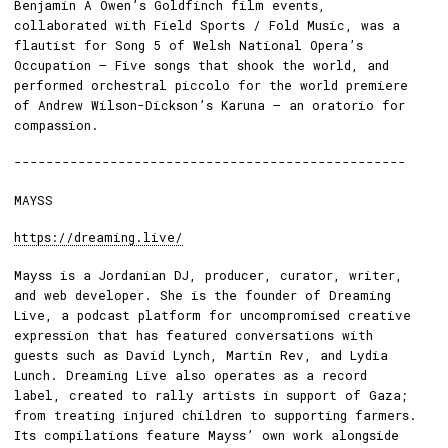
Benjamin A Owen’s Goldfinch film events,
collaborated with Field Sports / Fold Music, was a
flautist for Song 5 of Welsh National Opera’s
Occupation – Five songs that shook the world, and
performed orchestral piccolo for the world premiere
of Andrew Wilson-Dickson’s Karuna – an oratorio for
compassion.
-------------------------------------------------
MAYSS
https://dreaming.live/
Mayss is a Jordanian DJ, producer, curator, writer,
and web developer. She is the founder of Dreaming
Live, a podcast platform for uncompromised creative
expression that has featured conversations with
guests such as David Lynch, Martin Rev, and Lydia
Lunch. Dreaming Live also operates as a record
label, created to rally artists in support of Gaza;
from treating injured children to supporting farmers.
Its compilations feature Mayss’ own work alongside