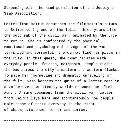
Screening with the kind permission of the Jocelyne
Saab Association.
Letter from Beirut documents the filmmaker's return
to Beirut during one of the lulls, three years after
the outbreak of the civil war, animated by the urge
to return. She is confronted by the physical,
emotional and psychological ravages of the war,
terrified and sorrowful, she cannot find her place in
the city. In that quest, she communicates with
everyday people, friends, neighbors, people riding
the bus across the city's eastern and western flanks.
To pace her journeying and dramatic unraveling of
the film, Saab borrows the guise of a letter read in
a voice-over, written by world-renowned poet Etel
Adnan. A rare document from the civil war, Letter
from Beirut lays bare and spontaneously how people
make sense of their everyday in the midst
of chaos, violence, terror and sorrow.
--------------------------------------------