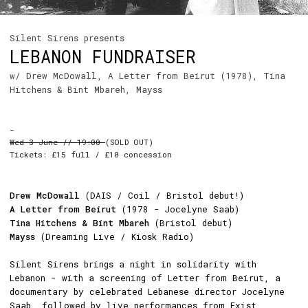
Silent Sirens presents
LEBANON FUNDRAISER
w/ Drew McDowall, A Letter from Beirut (1978), Tina
Hitchens & Bint Mbareh, Mayss
-
Wed 3 June // 19:00
(SOLD OUT)
Tickets: £15 full / £10 concession
Drew McDowall
(DAIS / Coil / Bristol debut!)
A Letter from Beirut
(1978 - Jocelyne Saab)
Tina Hitchens & Bint Mbareh
(Bristol debut)
Mayss
(Dreaming Live / Kiosk Radio)
Silent Sirens brings a night in solidarity with
Lebanon - with a screening of Letter from Beirut, a
documentary by celebrated Lebanese director Jocelyne
Saab, followed by live performances from Exist