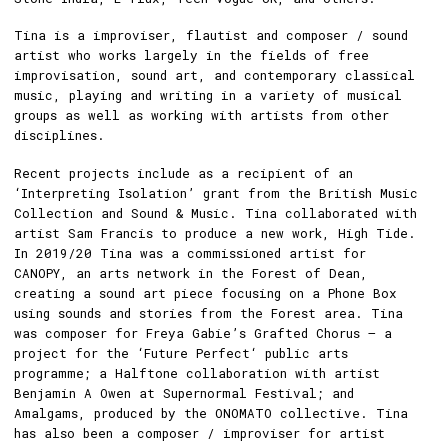
Tina is a improviser, flautist and composer / sound
artist who works largely in the fields of free
improvisation, sound art, and contemporary classical
music, playing and writing in a variety of musical
groups as well as working with artists from other
disciplines.
Recent projects include as a recipient of an
‘Interpreting Isolation’ grant from the British Music
Collection and Sound & Music. Tina collaborated with
artist Sam Francis to produce a new work, High Tide.
In 2019/20 Tina was a commissioned artist for
CANOPY, an arts network in the Forest of Dean,
creating a sound art piece focusing on a Phone Box
using sounds and stories from the Forest area. Tina
was composer for Freya Gabie’s Grafted Chorus – a
project for the ‘Future Perfect‘ public arts
programme; a Halftone collaboration with artist
Benjamin A Owen at Supernormal Festival; and
Amalgams, produced by the ONOMATO collective. Tina
has also been a composer / improviser for artist