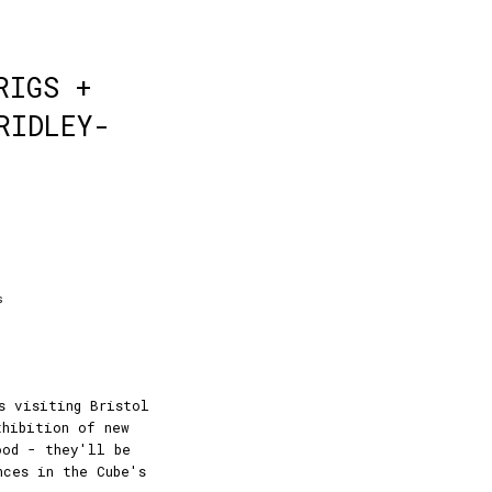
RIGS +
RIDLEY-
s
s visiting Bristol
xhibition of new
ood - they'll be
nces in the Cube's