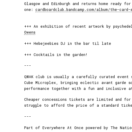
Glasgow and Edinburgh and returns home ready for
one:
cardboardclub.bandcamp.com/album/the-card-
+++ An exhibition of recent artwork by psyched
Owens
+++ Hebejeebies DJ in the bar til late
+++ Cocktails in the garden!
---
QWAK club is usually a carefully curated event 
Cube Microplex, bringing eclectic avant garde s
performance together with a fun and inclusive a
Cheaper concessions tickets are limited and for
struggle to afford the price of a standard tick
---
Part of Everywhere At Once powered by The Natio