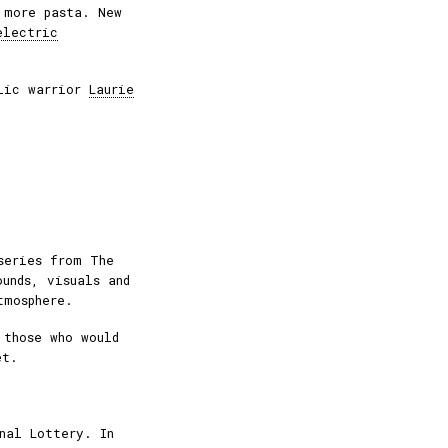
 more pasta. New
electric
elic warrior
Laurie
series from The
ounds, visuals and
tmosphere.
 those who would
et.
nal Lottery. In