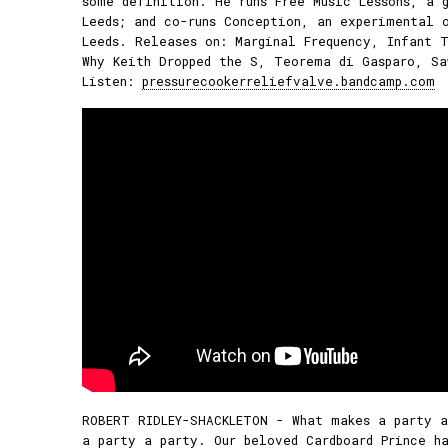
some definition. He runs Free Music Lessons, a 
Leeds; and co-runs Conception, an experimental 
Leeds. Releases on: Marginal Frequency, Infant T
Why Keith Dropped the S, Teorema di Gasparo, Sa
Listen:
pressurecookerreliefvalve.bandcamp.com
ROBERT RIDLEY-SHACKLETON - What makes a party a
a party a party. Our beloved Cardboard Prince ha