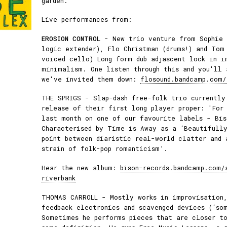
garden.
Live performances from:
EROSION CONTROL
- New trio venture from Sophie 
logic extender), Flo Christman (drums!) and Tom
voiced cello) Long form dub adjascent lock in i
minimalism. One listen through this and you'll 
we've invited them down:
flosound.bandcamp.com/
THE SPRIGS - Slap-dash free-folk trio currently
release of their first long player proper: 'For
last month on one of our favourite labels - Bis
Characterised by Time is Away as a ‘Beautifully
point between diaristic real-world clatter and 
strain of folk-pop romanticism’.
Hear the new album:
bison-records.bandcamp.com/
riverbank
THOMAS CARROLL - Mostly works in improvisation,
feedback electronics and scavenged devices (‘so
Sometimes he performs pieces that are closer t