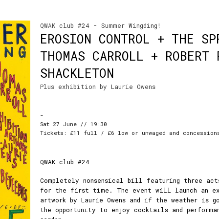
QWAK club #24 - Summer Wingding!
EROSION CONTROL + THE SP
THOMAS CARROLL + ROBERT 
SHACKLETON
Plus exhibition by Laurie Owens
-
Sat 27 June // 19:30
Tickets: £11 full / £6 low or unwaged and concession
QWAK club #24
Completely nonsensical bill featuring three act
for the first time. The event will launch an e
artwork by Laurie Owens and if the weather is g
the opportunity to enjoy cocktails and performa