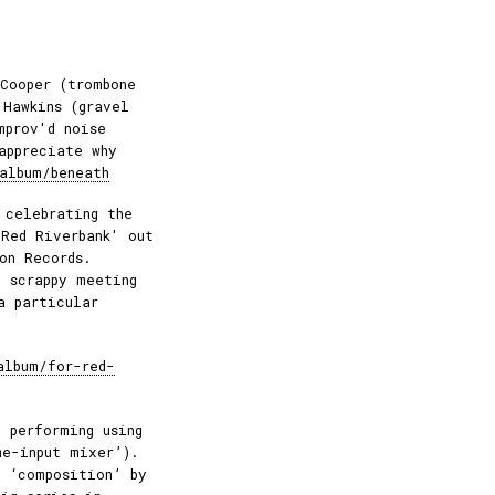
Cooper (trombone
 Hawkins (gravel
mprov'd noise
appreciate why
album/beneath
 celebrating the
 Red Riverbank' out
on Records.
 scrappy meeting
a particular
album/for-red-
 performing using
me-input mixer’).
o ‘composition’ by