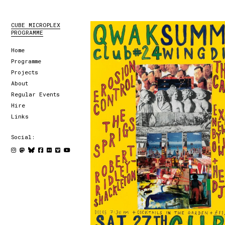
CUBE MICROPLEX
PROGRAMME
Home
Programme
Projects
About
Regular Events
Hire
Links
Social: