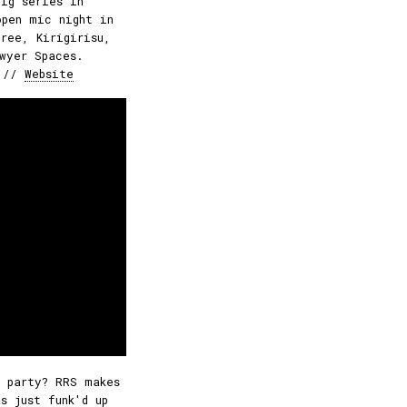
gig series in
open mic night in
ree, Kirigirisu,
wyer Spaces.
//
Website
 party? RRS makes
s just funk'd up