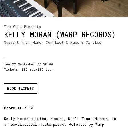
The Cube Presents
KELLY MORAN (WARP RECORDS)
Support from Minor Conflict & Maes Y Circles
-
Tue 22 September // 20:00
Tickets: £16 adv/£18 door
BOOK TICKETS
Doors at 7.30
Kelly Moran's latest record, Don't Trust Mirrors is
a neo-classical masterpiece. Released by Warp