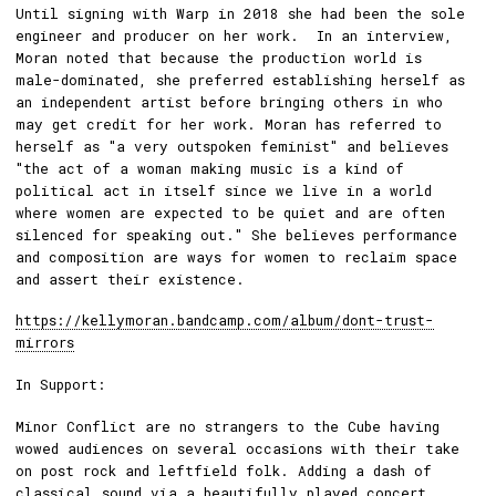
Until signing with Warp in 2018 she had been the sole
engineer and producer on her work. In an interview,
Moran noted that because the production world is
male-dominated, she preferred establishing herself as
an independent artist before bringing others in who
may get credit for her work. Moran has referred to
herself as "a very outspoken feminist" and believes
"the act of a woman making music is a kind of
political act in itself since we live in a world
where women are expected to be quiet and are often
silenced for speaking out." She believes performance
and composition are ways for women to reclaim space
and assert their existence.
https://kellymoran.bandcamp.com/album/dont-trust-
mirrors
In Support:
Minor Conflict are no strangers to the Cube having
wowed audiences on several occasions with their take
on post rock and leftfield folk. Adding a dash of
classical sound via a beautifully played concert