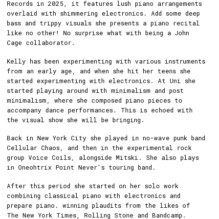
Records in 2025, it features lush piano arrangements
overlaid with shimmering electronics. Add some deep
bass and trippy visuals she presents a piano recital
like no other! No surprise what with being a John
Cage collaborator.
Kelly has been experimenting with various instruments
from an early age, and when she hit her teens she
started experimenting with electronics. At Uni she
started playing around with minimalism and post
minimalism, where she composed piano pieces to
accompany dance performances. This is echoed with
the visual show she will be bringing.
Back in New York City she played in no-wave punk band
Cellular Chaos, and then in the experimental rock
group Voice Coils, alongside Mitski. She also plays
in Oneohtrix Point Never's touring band.
After this period she started on her solo work
combining classical piano with electronics and
prepare piano. winning plaudits from the likes of
The New York Times, Rolling Stone and Bandcamp.