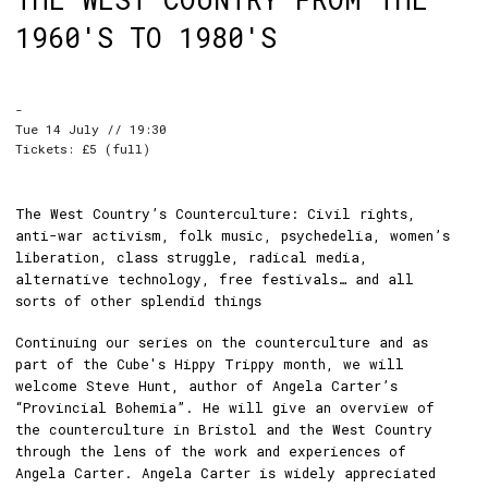
1960'S TO 1980'S
-
Tue 14 July // 19:30
Tickets: £5 (full)
The West Country’s Counterculture: Civil rights,
anti-war activism, folk music, psychedelia, women’s
liberation, class struggle, radical media,
alternative technology, free festivals… and all
sorts of other splendid things
Continuing our series on the counterculture and as
part of the Cube's Hippy Trippy month, we will
welcome Steve Hunt, author of Angela Carter’s
“Provincial Bohemia”. He will give an overview of
the counterculture in Bristol and the West Country
through the lens of the work and experiences of
Angela Carter. Angela Carter is widely appreciated