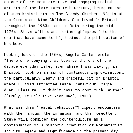
as one of the most creative and engaging English
writers of the late Twentieth Century, being author
of such bestsellers as The Bloody Chamber, Nights at
the Circus and Wise Children. She lived in Bristol
throughout the 1960s, and in Bath during the mid-
1970s. Steve will share further glimpses into the
era that have come to light since the publication of
his book.
Looking back on the 1960s, Angela Carter wrote
“There’s no denying that towards the end of the
decade everyday life, even where I was living, in
Bristol, took on an air of continuous improvisation…
the particularly leafy and graceful bit of Bristol
where I lived attracted festal behaviour. Carpe
diem. Pleasure. It didn’t have to cost much, either”
(“Truly, It Felt Like Year One”, 1988).
What was this “festal behaviour”? Expect encounters
with the famous, the infamous, and the forgotten.
Steve will consider the counterculture as a
continuation of a historic tradition of Romanticism
and its legacy and significance in the present day.